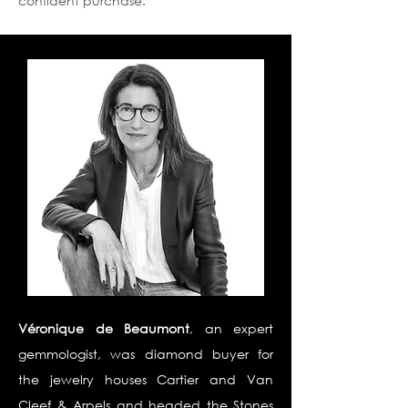
confident purchase.
Véronique de Beaumont
, an expert
gemmologist, was diamond buyer for
the jewelry houses Cartier and Van
Cleef & Arpels and headed the Stones