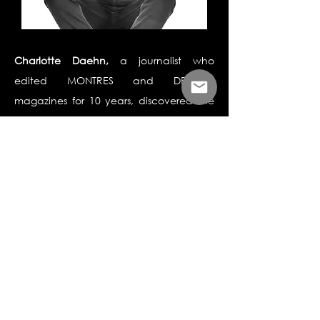
Charlotte Daehn,
a journalist who
edited MONTRES and DREAMS
magazines for 10 years, discovered the
existence of laboratory diamonds in the
late 2000s. Fascinated by this
technological innovation and
convinced of its potential, in 2017 she
joined the two founders of Maison
Courbet, the first jeweler on Place
Vendôme to launch into the man made
diamond niche. She is in charge of
communications and CSR.