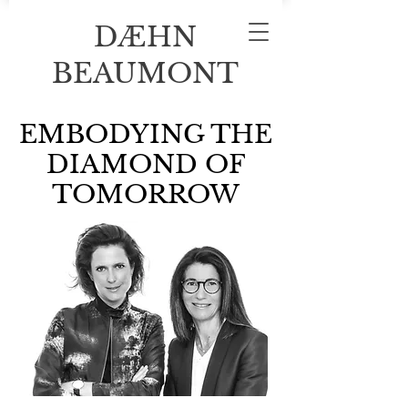
DÆHN
BEAUMONT
EMBODYING THE
DIAMOND OF
TOMORROW