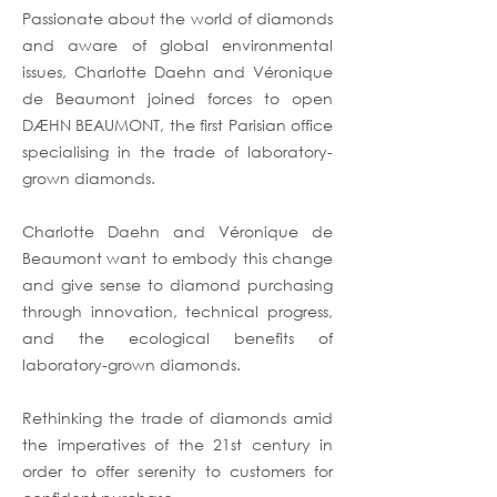
Passionate about the world of diamonds
and aware of global environmental
issues, Charlotte Daehn and Véronique
de Beaumont joined forces to open
DÆHN BEAUMONT, the first Parisian office
specialising in the trade of laboratory-
grown diamonds.
Charlotte Daehn and Véronique de
Beaumont want to embody this change
and give sense to diamond purchasing
through innovation, technical progress,
and the ecological benefits of
laboratory-grown diamonds.
Rethinking the trade of diamonds amid
the imperatives of the 21st century in
order to offer serenity to customers for