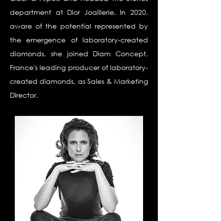
department at Dior Joaillerie. In 2020,
aware of the potential represented by
the emergence of laboratory-created
diamonds, she joined Diam Concept,
France's leading producer of laboratory-
created diamonds, as Sales & Marketing
Director.